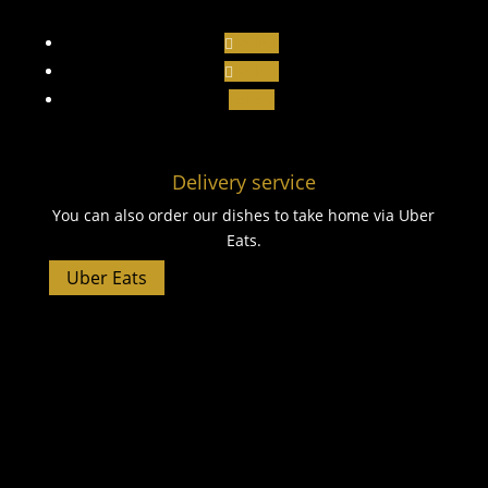
Follow
Follow
Follow
Delivery service
You can also order our dishes to take home via Uber
Eats.
Uber Eats