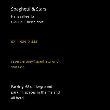
Spaghetti & Stars
Hansaallee 1a
D-40549 Düsseldorf
0211-98912-444
reservierung@spaghetti-und-
stars.de
Parking: 68 underground
parking spaces in the me and
all hotel