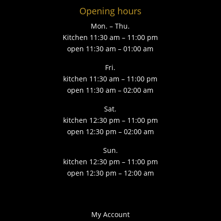
Opening hours
Mon. – Thu.
Kitchen 11:30 am – 11:00 pm
open 11:30 am – 01:00 am
Fri.
kitchen 11:30 am – 11:00 pm
open 11:30 am – 02:00 am
Sat.
kitchen 12:30 pm – 11:00 pm
open 12:30 pm – 02:00 am
Sun.
kitchen 12:30 pm – 11:00 pm
open 12:30 pm – 12:00 am
My Account