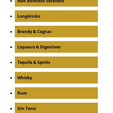
Non alcoholic cocktails
Longdrinks
Brandy & Cognac
Liqueurs & Digestives
Tequila & Spirits
Whisky
Rum
Gin Tonic