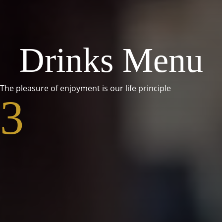
Drinks Menu
The pleasure of enjoyment is our life principle
3