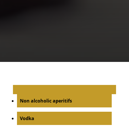
Non alcoholic aperitifs
Vodka