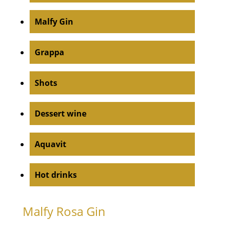
Malfy Gin
Grappa
Shots
Dessert wine
Aquavit
Hot drinks
Malfy Rosa Gin