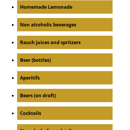
Homemade Lemonade
Non alcoholic beverages
Rauch juices and spritzers
Beer (bottles)
Aperitifs
Beers (on draft)
Cocktails