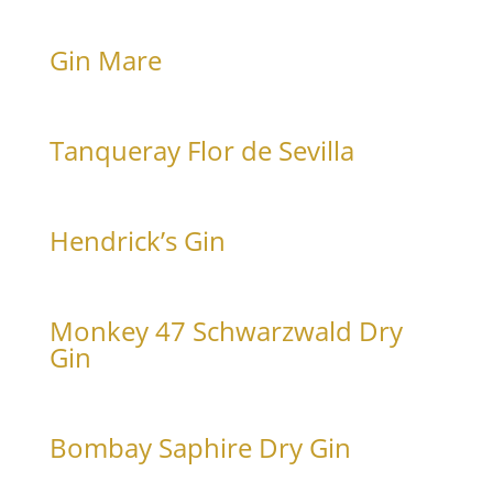
€
15
0,4 L
With Goldberg Tonic Water, rosemary and orange
Gin Mare
€
16
€
165
0,4 L
Bottle 0,7 L
With Goldberg Tonic Water, orange and rosemary
Tanqueray Flor de Sevilla
€
15
0,4 L
With Goldberg Tonic Water and orange
Hendrick’s Gin
€
15
€
165
0,4 L
Bottle 0,7 L
With Goldberg Tonic Water and cucumber
Monkey 47 Schwarzwald Dry
Gin
€
16
0,4 L
With Goldberg Tonic Water, rosemary and lemon zest
Bombay Saphire Dry Gin
€
15
€
165
0,4 L
Bottle 1,0 L