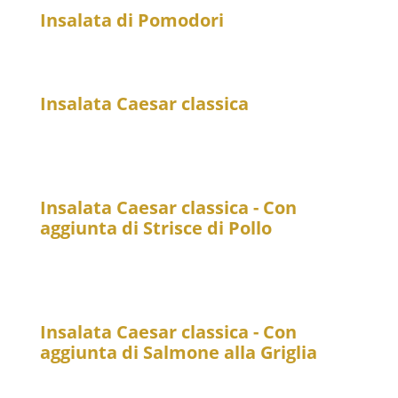
Insalata di Pomodori
11
Tomato Salad with red onions
Insalata Caesar classica
19
Romaine lettuce with Parmesan, croutons, and
Caesar dressing
Insalata Caesar classica - Con
aggiunta di Strisce di Pollo
25
Romaine lettuce with Parmesan, croutons, Caesar
dressing, and chicken strips
Insalata Caesar classica - Con
aggiunta di Salmone alla Griglia
25
Romaine lettuce with Parmesan, croutons, and