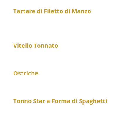
Tartare di Filetto di Manzo
25
Beef tartare from fillet with fried egg yolk and
stracciatella di bufala
Vitello Tonnato
21
Veal with tuna sauce and capers
Ostriche
7
Oyster, per piece
Tonno Star a Forma di Spaghetti
25
Marinated tuna spaghetti style with coconut cream
and soy sauce