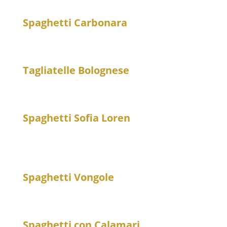
Spaghetti Carbonara
20
Spaghetti with egg, bacon and Parmesan cheese
Tagliatelle Bolognese
20
Tagliatelle with minced meat sauce
Spaghetti Sofia Loren
20
Spaghetti with eggplant in tomato sauce with
mozzarella and basil
Spaghetti Vongole
23
Spaghetti with fresh clams – spicy
Spaghetti con Calamari