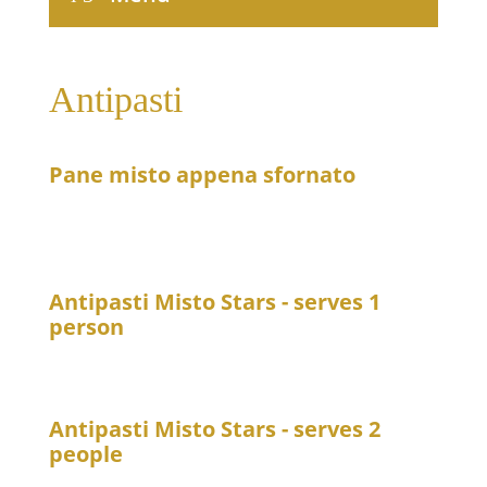
Antipasti
Pane misto appena sfornato
6
Freshly baked assorted breads served with mashed
olives and a yogurt or quark dip
Antipasti Misto Stars - serves 1
person
21
Freshly prepared dishes from the kitchen
Antipasti Misto Stars - serves 2
people
39