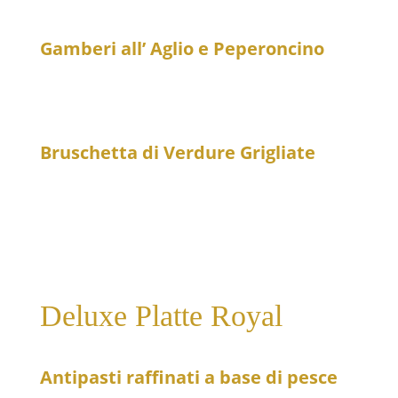
Fried calamari on a fennel salad – slightly spicy
Gamberi all’ Aglio e Peperoncino
23
Prawns in brandy sauce with garlic and chili peppers
– spicy
Bruschetta di Verdure Grigliate
16
Grilled vegetables on crispy bread
Deluxe Platte Royal
Antipasti raffinati a base di pesce
159