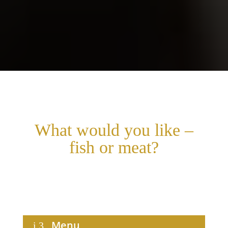
What would you like –
fish or meat?
Choose your main course and leave the rest to us. Sit
back and let our philosophy of life inspire you.
Menu
i
3