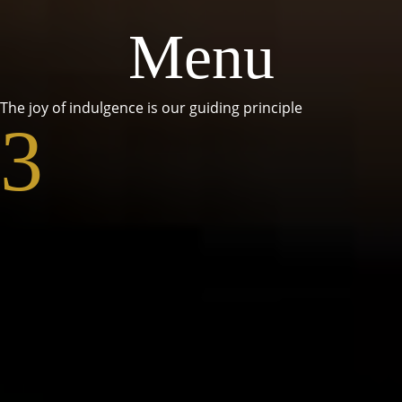
Menu
The joy of indulgence is our guiding principle
3