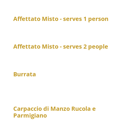
Freshly prepared dishes from the kitchen
Affettato Misto - serves 1 person
21
A selection of Italian cold cuts
Affettato Misto - serves 2 people
39
A selection of Italian cold cuts
Burrata
20
Burrata 125 g, on arugula with lukewarm cherry
tomatoes
Carpaccio di Manzo Rucola e
Parmigiano
21
Beef carpaccio with arugula and Parmesan cheese