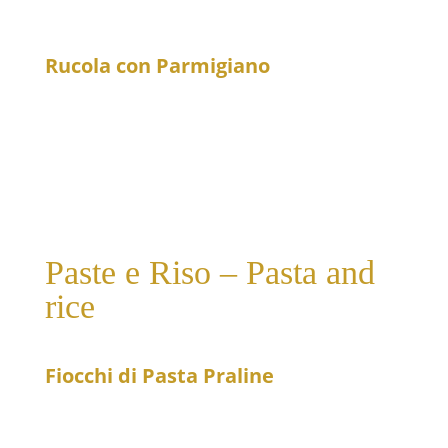
Caesar dressing, served with grilled salmon
Rucola con Parmigiano
19
Arugula salad with Parmesan cheese and cherry
tomatoes
Paste e Riso – Pasta and
rice
Fiocchi di Pasta Praline
20
Small pasta pockets filled with pear and gorgonzola
in gorgonzola sauce