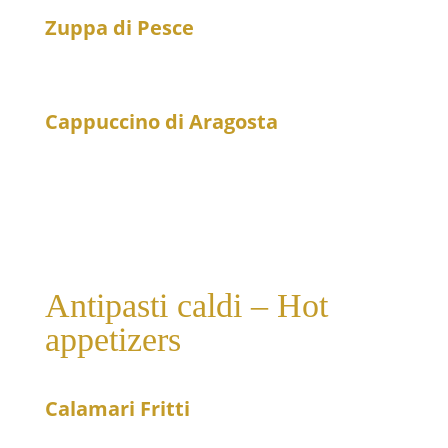
Zuppa di Pesce
29
Fresh fish soup
Cappuccino di Aragosta
16
Lobster cappuccino with cream and Pernod
Antipasti caldi – Hot
appetizers
Calamari Fritti
21