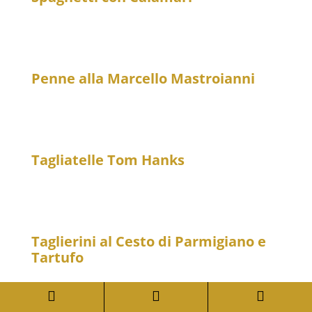
23
Spaghetti with baby calamari in a light, spicy tomato
sauce
Penne alla Marcello Mastroianni
20
Penne with garlic, San Daniele ham, Parmesan
cheese and tomato sauce – spicy
Tagliatelle Tom Hanks
26
Tagliatelle with fillet tips, porcini mushrooms and
Parmesan cheese
Taglierini al Cesto di Parmigiano e
Tartufo
33
Thin ribbon noodles in a Parmesan cheese basket



with black truffle