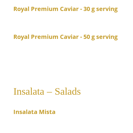
Royal Premium Caviar - 30 g serving
89
Caviar from Royal
Royal Premium Caviar - 50 g serving
140
Caviar from Royal
Insalata – Salads
Insalata Mista
11
Mixed salad