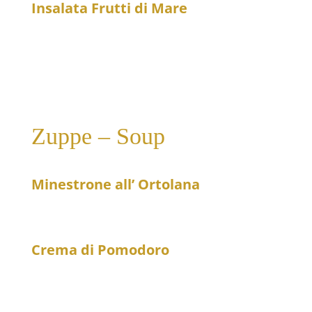
Insalata Frutti di Mare
23
Seafood salad
Zuppe – Soup
Minestrone all’ Ortolana
15
Fresh vegetable soup
Crema di Pomodoro
12
Cream of tomato soup with a dash of cream and
basil