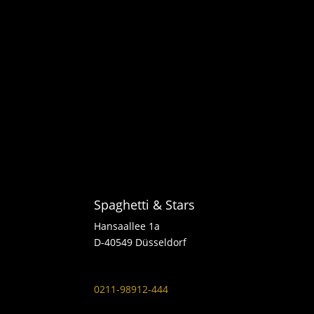
Spaghetti & Stars
Hansaallee 1a
D-40549 Düsseldorf
0211-98912-444