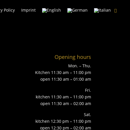
cy Policy
Imprint
Opening hours
Mon. – Thu.
Kitchen 11:30 am – 11:00 pm
open 11:30 am – 01:00 am
Fri.
kitchen 11:30 am – 11:00 pm
open 11:30 am – 02:00 am
Sat.
kitchen 12:30 pm – 11:00 pm
open 12:30 pm – 02:00 am