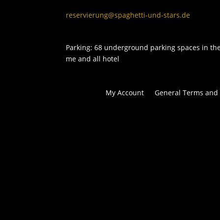
reservierung@spaghetti-und-stars.de
Parking: 68 underground parking spaces in th
me and all hotel
My Account
General Terms and 