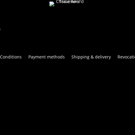
e
Conditions
Payment methods
Shipping & delivery
Revocati