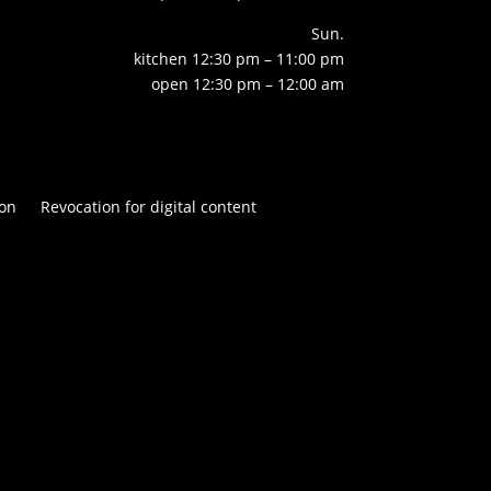
Sun.
kitchen 12:30 pm – 11:00 pm
open 12:30 pm – 12:00 am
on
Revocation for digital content

