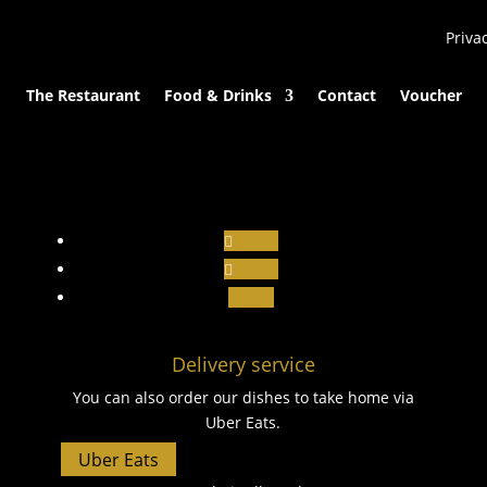
Priva
The Restaurant
Food & Drinks
Contact
Voucher
Follow
Follow
Follow
Delivery service
You can also order our dishes to take home via
Uber Eats.
Uber Eats