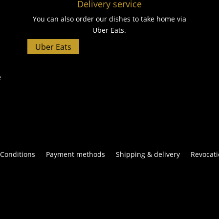
Delivery service
You can also order our dishes to take home via
Uber Eats.
Uber Eats
e
Conditions
Payment methods
Shipping & delivery
Revocati