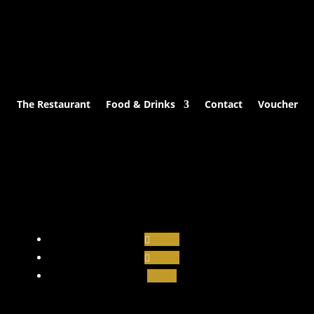
The Restaurant
Food & Drinks
Contact
Voucher
Follow
Follow
Follow