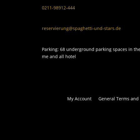
0211-98912-444
reservierung@spaghetti-und-stars.de
Parking: 68 underground parking spaces in th
me and all hotel
My Account
General Terms and 