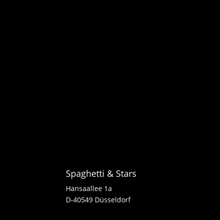
Spaghetti & Stars
Hansaallee 1a
D-40549 Düsseldorf