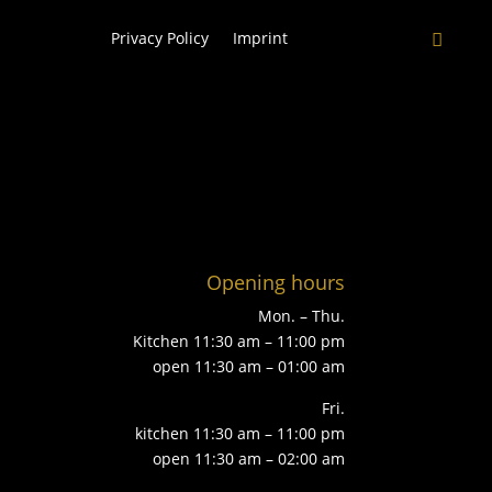
Privacy Policy
Imprint
Opening hours
Mon. – Thu.
Kitchen 11:30 am – 11:00 pm
open 11:30 am – 01:00 am
Fri.
kitchen 11:30 am – 11:00 pm
open 11:30 am – 02:00 am