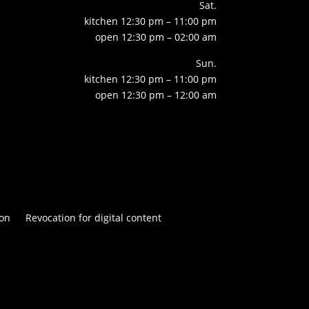
Sat.
kitchen 12:30 pm – 11:00 pm
open 12:30 pm – 02:00 am
Sun.
kitchen 12:30 pm – 11:00 pm
open 12:30 pm – 12:00 am
on
Revocation for digital content

