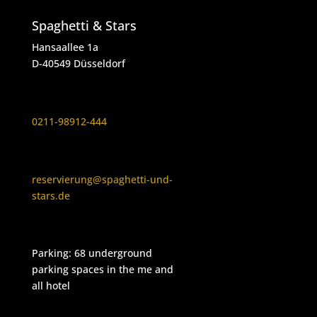
Spaghetti & Stars
Hansaallee 1a
D-40549 Düsseldorf
0211-98912-444
reservierung@spaghetti-und-
stars.de
Parking: 68 underground
parking spaces in the me and
all hotel