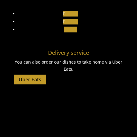
Follow
Follow
Follow
Delivery service
You can also order our dishes to take home via Uber
Eats.
Uber Eats