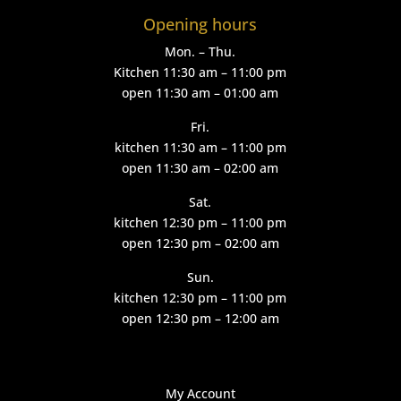
Opening hours
Mon. – Thu.
Kitchen 11:30 am – 11:00 pm
open 11:30 am – 01:00 am
Fri.
kitchen 11:30 am – 11:00 pm
open 11:30 am – 02:00 am
Sat.
kitchen 12:30 pm – 11:00 pm
open 12:30 pm – 02:00 am
Sun.
kitchen 12:30 pm – 11:00 pm
open 12:30 pm – 12:00 am
My Account