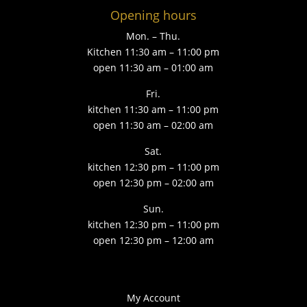
Opening hours
Mon. – Thu.
Kitchen 11:30 am – 11:00 pm
open 11:30 am – 01:00 am
Fri.
kitchen 11:30 am – 11:00 pm
open 11:30 am – 02:00 am
Sat.
kitchen 12:30 pm – 11:00 pm
open 12:30 pm – 02:00 am
Sun.
kitchen 12:30 pm – 11:00 pm
open 12:30 pm – 12:00 am
My Account