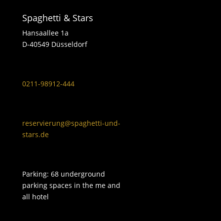
Spaghetti & Stars
Hansaallee 1a
D-40549 Düsseldorf
0211-98912-444
reservierung@spaghetti-und-
stars.de
Parking: 68 underground
parking spaces in the me and
all hotel