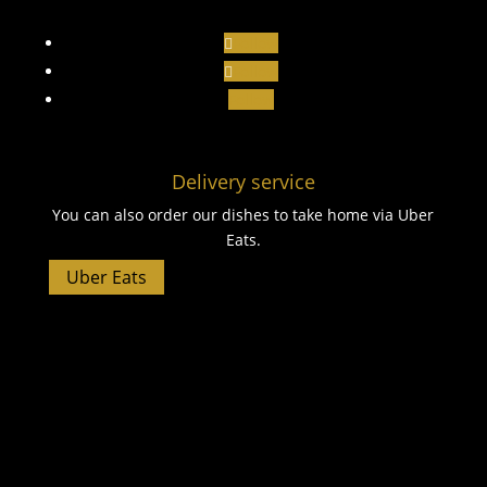
Follow
Follow
Follow
Delivery service
You can also order our dishes to take home via Uber
Eats.
Uber Eats