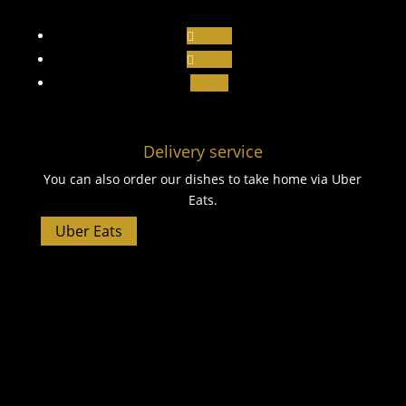
Follow
Follow
Follow
Delivery service
You can also order our dishes to take home via Uber
Eats.
Uber Eats