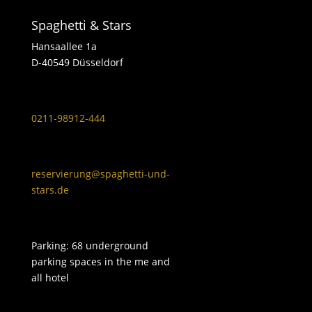
Spaghetti & Stars
Hansaallee 1a
D-40549 Düsseldorf
0211-98912-444
reservierung@spaghetti-und-
stars.de
Parking: 68 underground
parking spaces in the me and
all hotel