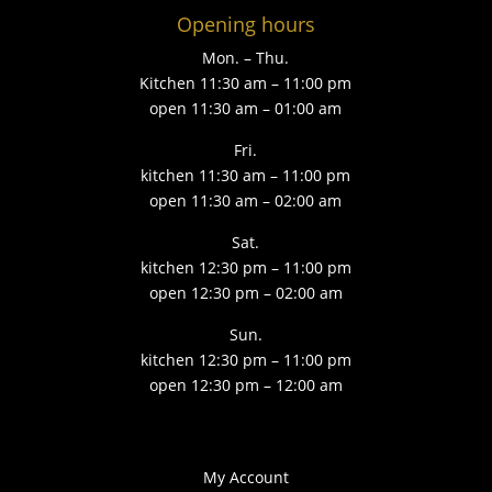
Opening hours
Mon. – Thu.
Kitchen 11:30 am – 11:00 pm
open 11:30 am – 01:00 am
Fri.
kitchen 11:30 am – 11:00 pm
open 11:30 am – 02:00 am
Sat.
kitchen 12:30 pm – 11:00 pm
open 12:30 pm – 02:00 am
Sun.
kitchen 12:30 pm – 11:00 pm
open 12:30 pm – 12:00 am
My Account