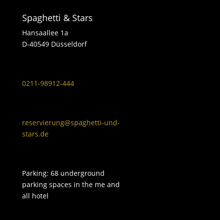
Spaghetti & Stars
Hansaallee 1a
D-40549 Düsseldorf
0211-98912-444
reservierung@spaghetti-und-
stars.de
Parking: 68 underground
parking spaces in the me and
all hotel