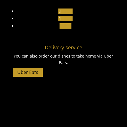
Follow
Follow
Follow
Delivery service
You can also order our dishes to take home via Uber
Eats.
Uber Eats