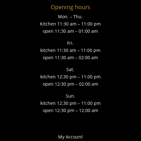
Opening hours
Mon. – Thu.
Kitchen 11:30 am – 11:00 pm
open 11:30 am – 01:00 am
Fri.
kitchen 11:30 am – 11:00 pm
open 11:30 am – 02:00 am
Sat.
kitchen 12:30 pm – 11:00 pm
open 12:30 pm – 02:00 am
Sun.
kitchen 12:30 pm – 11:00 pm
open 12:30 pm – 12:00 am
My Account