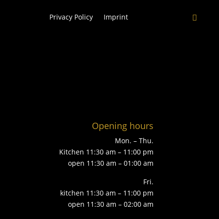
Privacy Policy
Imprint
Opening hours
Mon. – Thu.
Kitchen 11:30 am – 11:00 pm
open 11:30 am – 01:00 am
Fri.
kitchen 11:30 am – 11:00 pm
open 11:30 am – 02:00 am