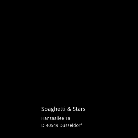
Spaghetti & Stars
Hansaallee 1a
D-40549 Düsseldorf