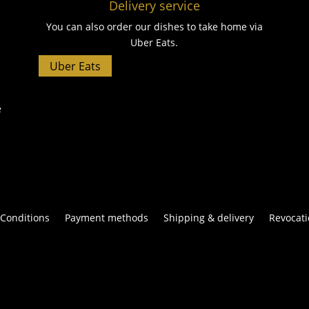
Delivery service
You can also order our dishes to take home via
Uber Eats.
Uber Eats
e
Conditions
Payment methods
Shipping & delivery
Revocati