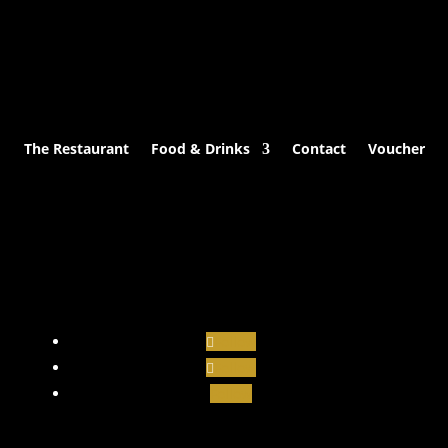
The Restaurant
Food & Drinks
Contact
Voucher
Follow
Follow
Follow