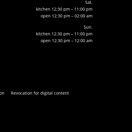
Sat.
kitchen 12:30 pm – 11:00 pm
open 12:30 pm – 02:00 am
Sun.
kitchen 12:30 pm – 11:00 pm
open 12:30 pm – 12:00 am
on
Revocation for digital content

