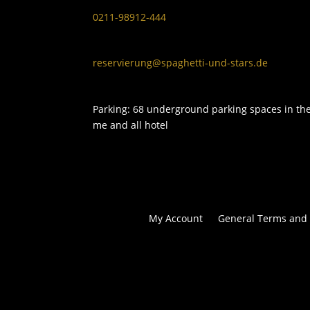
0211-98912-444
reservierung@spaghetti-und-stars.de
Parking: 68 underground parking spaces in th
me and all hotel
My Account
General Terms and 