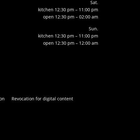
Sat.
kitchen 12:30 pm – 11:00 pm
open 12:30 pm – 02:00 am
Sun.
kitchen 12:30 pm – 11:00 pm
open 12:30 pm – 12:00 am
on
Revocation for digital content

