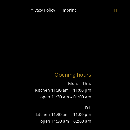
Privacy Policy
Imprint
Opening hours
Mon. – Thu.
Kitchen 11:30 am – 11:00 pm
open 11:30 am – 01:00 am
Fri.
kitchen 11:30 am – 11:00 pm
open 11:30 am – 02:00 am