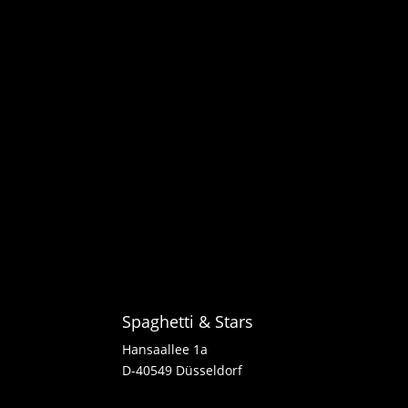
Spaghetti & Stars
Hansaallee 1a
D-40549 Düsseldorf