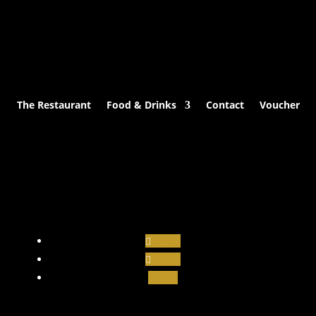
The Restaurant
Food & Drinks
Contact
Voucher
Follow
Follow
Follow