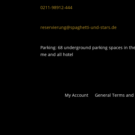
0211-98912-444
reservierung@spaghetti-und-stars.de
Parking: 68 underground parking spaces in th
me and all hotel
My Account
General Terms and 