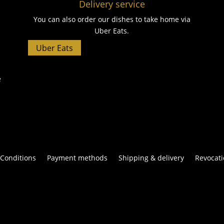
Delivery service
You can also order our dishes to take home via
Uber Eats.
Uber Eats
e
Conditions
Payment methods
Shipping & delivery
Revocati