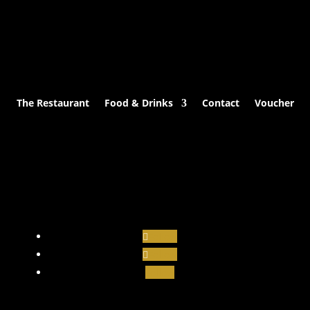
The Restaurant
Food & Drinks
Contact
Voucher
Follow
Follow
Follow