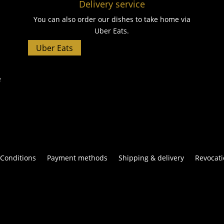
Delivery service
You can also order our dishes to take home via
Uber Eats.
Uber Eats
e
Conditions
Payment methods
Shipping & delivery
Revocati