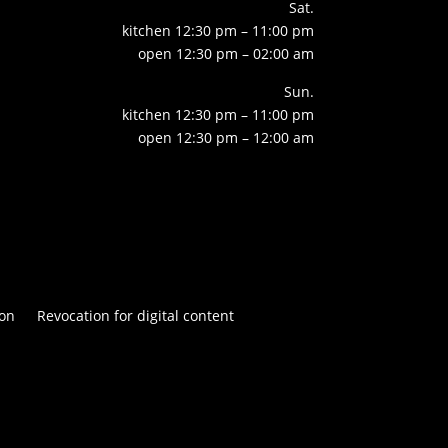
Sat.
kitchen 12:30 pm – 11:00 pm
open 12:30 pm – 02:00 am
Sun.
kitchen 12:30 pm – 11:00 pm
open 12:30 pm – 12:00 am
on
Revocation for digital content

