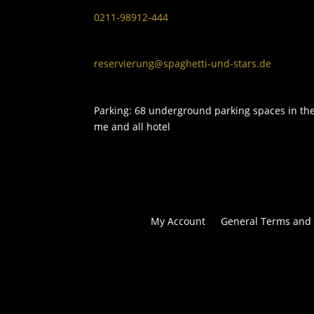
0211-98912-444
reservierung@spaghetti-und-stars.de
Parking: 68 underground parking spaces in th
me and all hotel
My Account
General Terms and 