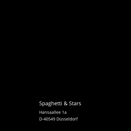
Spaghetti & Stars
Hansaallee 1a
D-40549 Düsseldorf