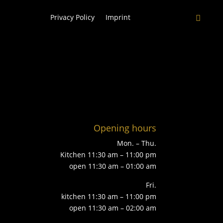
Privacy Policy
Imprint
Opening hours
Mon. – Thu.
Kitchen 11:30 am – 11:00 pm
open 11:30 am – 01:00 am
Fri.
kitchen 11:30 am – 11:00 pm
open 11:30 am – 02:00 am